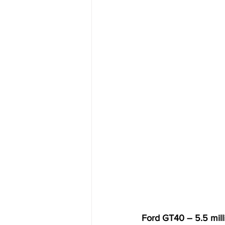
Ford GT40 – 5.5 mill