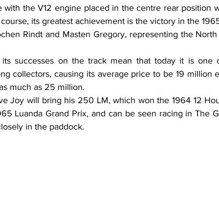
with the V12 engine placed in the centre rear position w
 course, its greatest achievement is the victory in the 196
chen Rindt and Masten Gregory, representing the North 
d its successes on the track mean that today it is one of
ng collectors, causing its average price to be 19 million 
as much as 25 million.
live Joy will bring his 250 LM, which won the 1964 12 Ho
965 Luanda Grand Prix, and can be seen racing in The Gr
losely in the paddock.