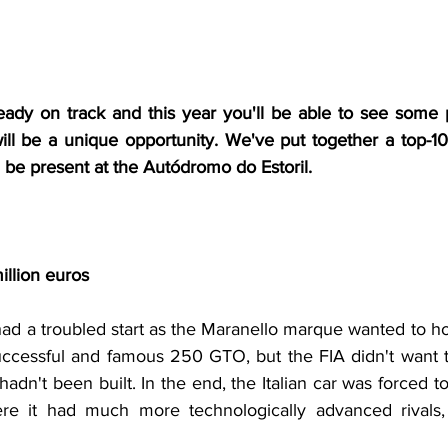
lready on track and this year you'll be able to see some p
ll be a unique opportunity. We've put together a top-10 
ll be present at the Autódromo do Estoril.
illion euros
ad a troubled start as the Maranello marque wanted to hom
uccessful and famous 250 GTO, but the FIA didn't want to 
adn't been built. In the end, the Italian car was forced t
ere it had much more technologically advanced rivals, 