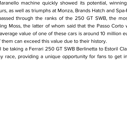
ranello machine quickly showed its potential, winning i
rs, as well as triumphs at Monza, Brands Hatch and Spa
ssed through the ranks of the 250 GT SWB, the most
ling Moss, the latter of whom said that the Passo Corto 
verage value of one of these cars is around 10 million eur
them can exceed this value due to their history.
l be taking a Ferrari 250 GT SWB Berlinetta to Estoril Clas
 race, providing a unique opportunity for fans to get in