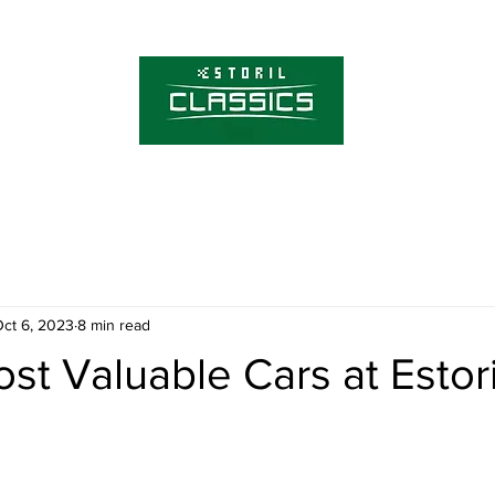
About Estoril Cla
Tickets
ct 6, 2023
8 min read
st Valuable Cars at Estori