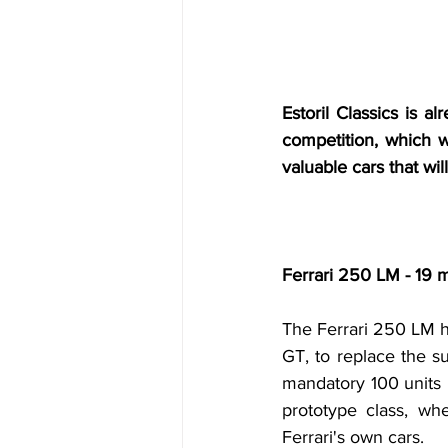
Estoril Classics is a
competition, which wi
valuable cars that wi
Ferrari 250 LM - 19 m
The Ferrari 250 LM h
GT, to replace the s
mandatory 100 units h
prototype class, wh
Ferrari's own cars.