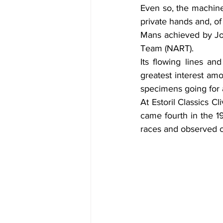
Even so, the machine 
private hands and, of
Mans achieved by Jo
Team (NART).
Its flowing lines an
greatest interest amo
specimens going for 
At Estoril Classics C
came fourth in the 1
races and observed c