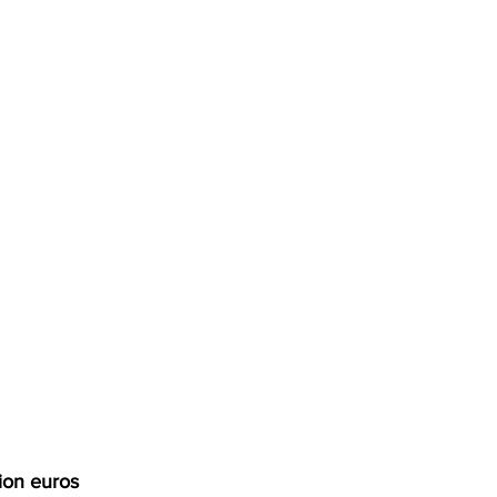
ion euros