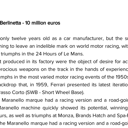
rlinetta - 10 million euros
only twelve years old as a car manufacturer, but the s
ng to leave an indelible mark on world motor racing, wit
e triumphs in the 24 Hours of Le Mans.
it produced in its factory were the object of desire for act
erocious weapons on the track in the hands of experienc
riumphs in the most varied motor racing events of the 1950
ackdrop that, in 1959, Ferrari presented its latest iterati
Passo Corto (SWB - Short Wheel Base).
 Maranello marque had a racing version and a road-going
ranello machine quickly showed its potential, winning i
rs, as well as triumphs at Monza, Brands Hatch and Spa
 the Maranello marque had a racing version and a road-goin