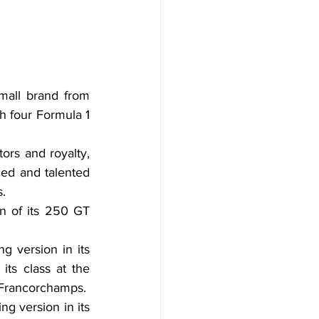
mall brand from 
h four Formula 1 
ors and royalty, 
ed and talented 
s.
on of its 250 GT 
 version in its 
ts class at the 
-Francorchamps.
g version in its 