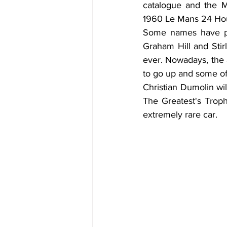
catalogue and the Ma
1960 Le Mans 24 Hou
Some names have pa
Graham Hill and Stir
ever. Nowadays, the a
to go up and some of 
Christian Dumolin wil
The Greatest's Trophy
extremely rare car.