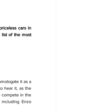
riceless cars in 
list of the most 
ologate it as a 
hear it, as the 
o compete in the 
including Enzo 