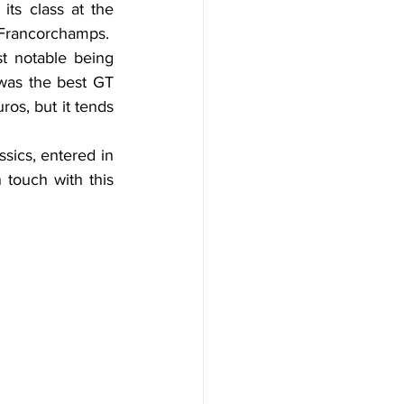
ts class at the 
-Francorchamps.
 notable being 
was the best GT 
os, but it tends 
sics, entered in 
 touch with this 