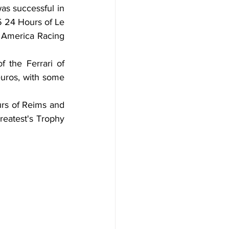
as successful in 
5 24 Hours of Le 
America Racing 
 the Ferrari of 
euros, with some 
urs of Reims and 
eatest's Trophy 