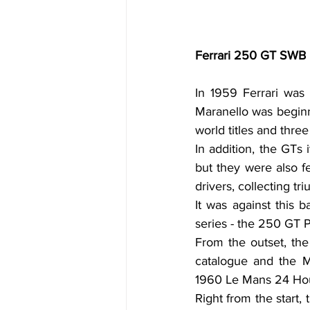
Ferrari 250 GT SWB Be
In 1959 Ferrari was 
Maranello was beginni
world titles and thre
In addition, the GTs 
but they were also f
drivers, collecting t
It was against this b
series - the 250 GT 
From the outset, the
catalogue and the Ma
1960 Le Mans 24 Hou
Right from the start,