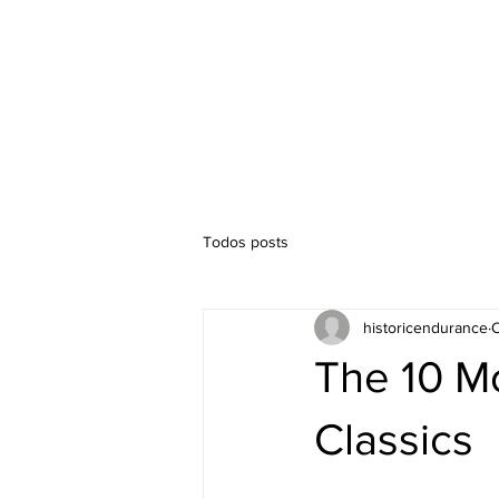
Timetable
Competitions
Todos posts
historicendurance
O
The 10 Mo
Classics