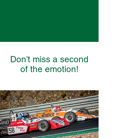
Don't miss a second
of the emotion!