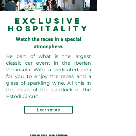
EXCLUSIVE
HOSPITALITY
Watch the races in a special
atmosphere.
Be part of what is the largest
classic car event in the Iberian
Peninsula. With a dedicated area
for you to enjoy the races and a
glass of sparkling wine. All this in
the heart of the paddock of the
Estoril Circuit.
Learn more