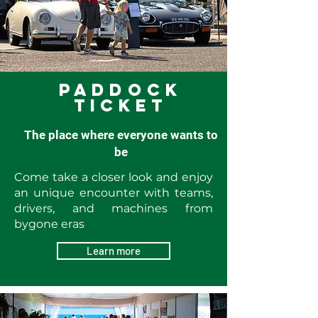
Paddock
ticket
The place where everyone wants to
be
Come take a closer look and enjoy
an unique encounter with teams,
drivers, and machines from
bygone eras
Learn more