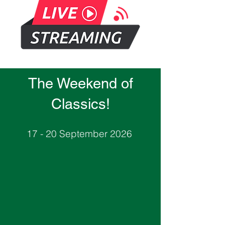
The Weekend of
Classics!
17 - 20 September 2026