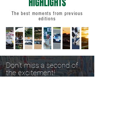
HIGHLIGHTS
The best moments from previous
editions
Don't miss a second of
the excitement!
Organizer: