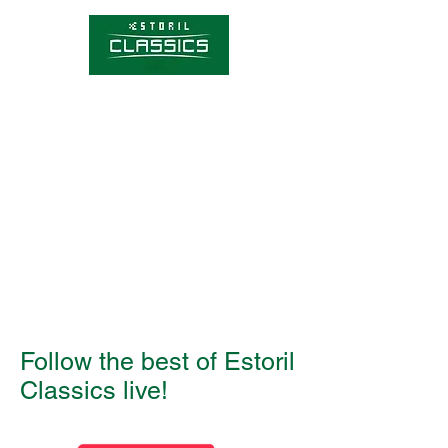
Competitions
Timetable
Tickets
About Estoril Classics
Media Hub
Follow the best of Estoril
Classics live!