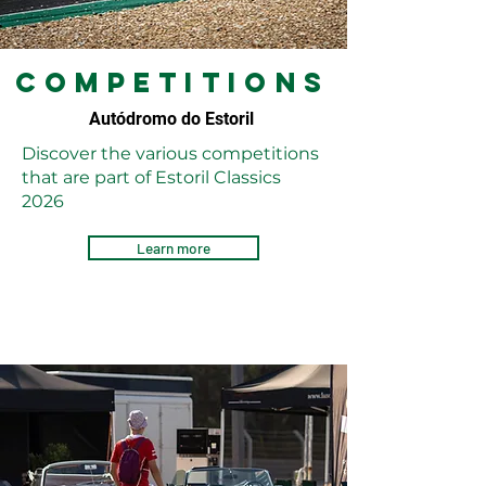
competitions
Autódromo do Estoril
Discover the various competitions
that are part of Estoril Classics
2026
Learn more