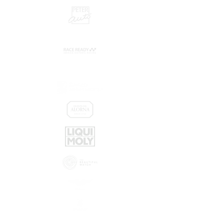
Promoters:
Sponsors: