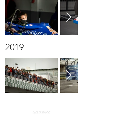
2019
Organizer: