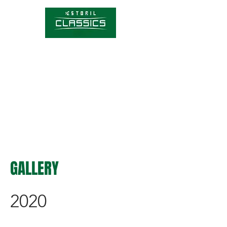
Competitions
Timetable
Tickets
About Estoril Classics
Media Hub
GALLERY
2020