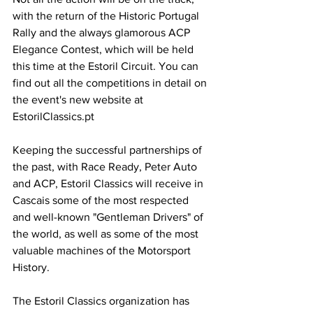
with the return of the Historic Portugal 
Rally and the always glamorous ACP 
Elegance Contest, which will be held 
this time at the Estoril Circuit. You can 
find out all the competitions in detail on 
the event's new website at 
EstorilClassics.pt
Keeping the successful partnerships of 
the past, with Race Ready, Peter Auto 
and ACP, Estoril Classics will receive in 
Cascais some of the most respected 
and well-known "Gentleman Drivers" of 
the world, as well as some of the most 
valuable machines of the Motorsport 
History.
The Estoril Classics organization has 