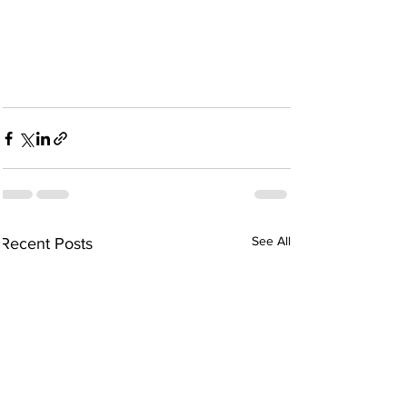
See All
Recent Posts