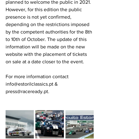
planned to welcome the public in 2021. 
However, for this edition the public 
presence is not yet confirmed, 
depending on the restrictions imposed 
by the competent authorities for the 8th 
to 10th of October. The update of this 
information will be made on the new 
website with the placement of tickets 
on sale at a date closer to the event.
For more information contact 
info@estorilclassics.pt & 
press@raceready.pt.