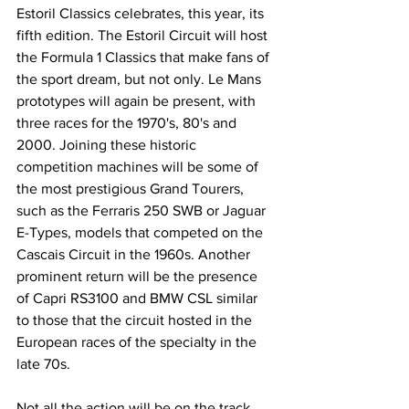
Estoril Classics celebrates, this year, its 
fifth edition. The Estoril Circuit will host 
the Formula 1 Classics that make fans of 
the sport dream, but not only. Le Mans 
prototypes will again be present, with 
three races for the 1970's, 80's and 
2000. Joining these historic 
competition machines will be some of 
the most prestigious Grand Tourers, 
such as the Ferraris 250 SWB or Jaguar 
E-Types, models that competed on the 
Cascais Circuit in the 1960s. Another 
prominent return will be the presence 
of Capri RS3100 and BMW CSL similar 
to those that the circuit hosted in the 
European races of the specialty in the 
late 70s.
Not all the action will be on the track, 