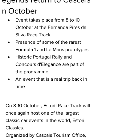
in October
Event takes place from 8 to 10 
October at the Fernanda Pires da 
Silva Race Track
Presence of some of the rarest 
Formula 1 and Le Mans prototypes
Historic Portugal Rally and 
Concours d'Elegance are part of 
the programme
An event that is a real trip back in 
time
On 8-10 October, Estoril Race Track will 
once again host one of the largest 
classic car events in the world, Estoril 
Classics.
Organized by Cascais Tourism Office, 