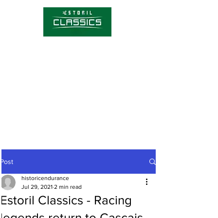
Competitions
Timetable
Tickets
About Estoril Classics
Media Hub
Post
historicendurance
Jul 29, 2021
2 min read
Estoril Classics - Racing
legends return to Cascais