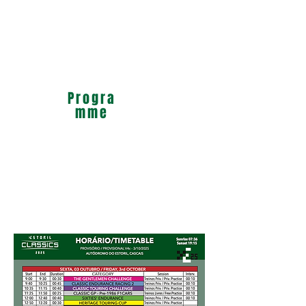
Progra
mme