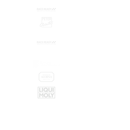
Promoters:
Sponsors: