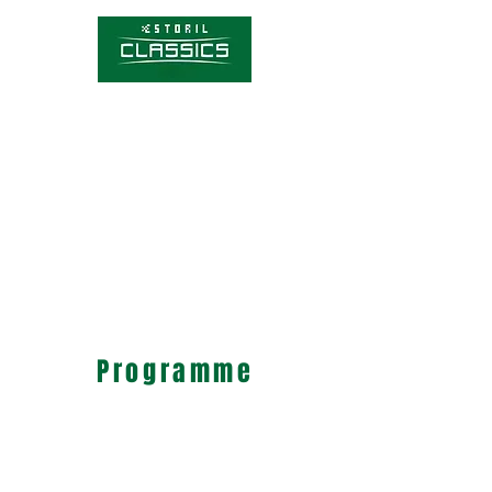
Competitions
Timetable
Tickets
About Estoril Classics
Media Hub
Programme