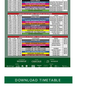
DOWNLOAD TIMETABLE
Organizer: