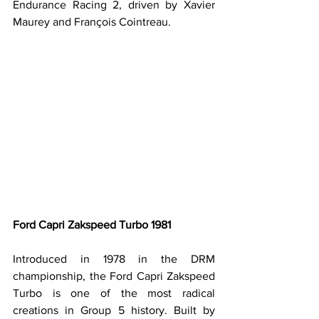
Endurance Racing 2, driven by Xavier 
Maurey and François Cointreau.
Ford Capri Zakspeed Turbo 1981
Introduced in 1978 in the DRM 
championship, the Ford Capri Zakspeed 
Turbo is one of the most radical 
creations in Group 5 history. Built by 