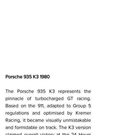
Porsche 935 K3 1980
The Porsche 935 K3 represents the 
pinnacle of turbocharged GT racing. 
Based on the 911, adapted to Group 5 
regulations and optimised by Kremer 
Racing, it became visually unmistakable 
and formidable on track. The K3 version 
claimed overall victory at the 24 Hours 