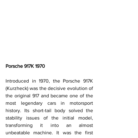
Porsche 917K 1970
Introduced in 1970, the Porsche 917K 
(Kurzheck) was the decisive evolution of 
the original 917 and became one of the 
most legendary cars in motorsport 
history. Its short-tail body solved the 
stability issues of the initial model, 
transforming it into an almost 
unbeatable machine. It was the first 