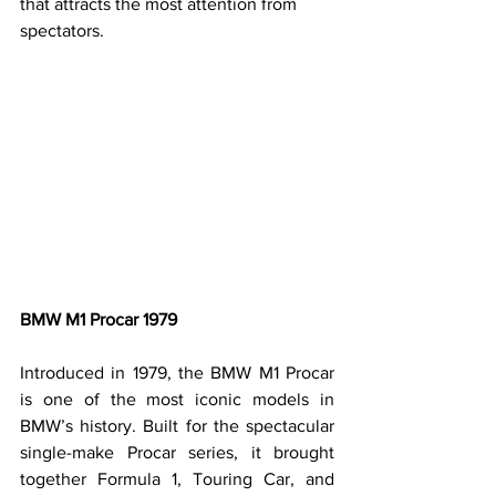
that attracts the most attention from 
spectators.
BMW M1 Procar 1979
Introduced in 1979, the BMW M1 Procar 
is one of the most iconic models in 
BMW’s history. Built for the spectacular 
single-make Procar series, it brought 
together Formula 1, Touring Car, and 