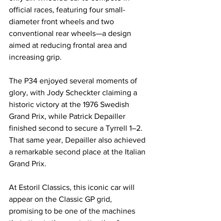
official races, featuring four small-
diameter front wheels and two 
conventional rear wheels—a design 
aimed at reducing frontal area and 
increasing grip.
The P34 enjoyed several moments of 
glory, with Jody Scheckter claiming a 
historic victory at the 1976 Swedish 
Grand Prix, while Patrick Depailler 
finished second to secure a Tyrrell 1–2. 
That same year, Depailler also achieved 
a remarkable second place at the Italian 
Grand Prix.
At Estoril Classics, this iconic car will 
appear on the Classic GP grid, 
promising to be one of the machines 