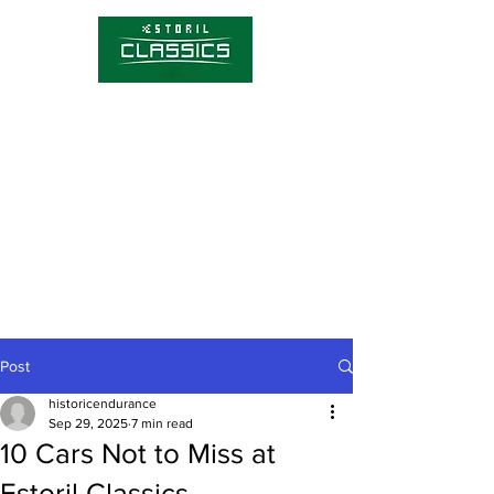
Competitions
Timetable
Tickets
About Estoril Classics
Media Hub
Post
historicendurance
Sep 29, 2025
7 min read
10 Cars Not to Miss at
Estoril Classics