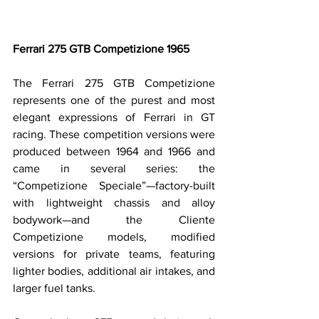
Ferrari 275 GTB Competizione 1965
The Ferrari 275 GTB Competizione 
represents one of the purest and most 
elegant expressions of Ferrari in GT 
racing. These competition versions were 
produced between 1964 and 1966 and 
came in several series: the 
“Competizione Speciale”—factory-built 
with lightweight chassis and alloy 
bodywork—and the Cliente 
Competizione models, modified 
versions for private teams, featuring 
lighter bodies, additional air intakes, and 
larger fuel tanks.