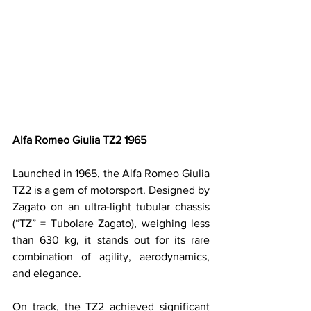
Alfa Romeo Giulia TZ2 1965
Launched in 1965, the Alfa Romeo Giulia 
TZ2 is a gem of motorsport. Designed by 
Zagato on an ultra-light tubular chassis 
(“TZ” = Tubolare Zagato), weighing less 
than 630 kg, it stands out for its rare 
combination of agility, aerodynamics, 
and elegance.
On track, the TZ2 achieved significant 