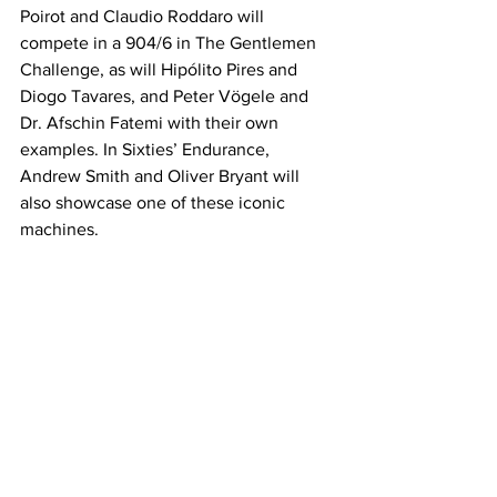
Poirot and Claudio Roddaro will 
compete in a 904/6 in The Gentlemen 
Challenge, as will Hipólito Pires and 
Diogo Tavares, and Peter Vögele and 
Dr. Afschin Fatemi with their own 
examples. In Sixties’ Endurance, 
Andrew Smith and Oliver Bryant will 
also showcase one of these iconic 
machines.