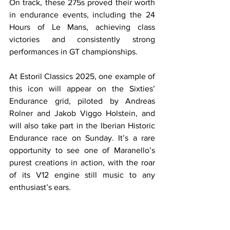
On track, these 275s proved their worth 
in endurance events, including the 24 
Hours of Le Mans, achieving class 
victories and consistently strong 
performances in GT championships.
At Estoril Classics 2025, one example of 
this icon will appear on the Sixties’ 
Endurance grid, piloted by Andreas 
Rolner and Jakob Viggo Holstein, and 
will also take part in the Iberian Historic 
Endurance race on Sunday. It’s a rare 
opportunity to see one of Maranello’s 
purest creations in action, with the roar 
of its V12 engine still music to any 
enthusiast’s ears.