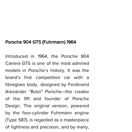
Porsche 904 GTS (Fuhrmann) 1964
Introduced in 1964, the Porsche 904 
Carrera GTS is one of the most admired 
models in Porsche’s history. It was the 
brand’s first competition car with a 
fibreglass body, designed by Ferdinand 
Alexander “Butzi” Porsche—the creator 
of the 911 and founder of Porsche 
Design. The original version, powered 
by the four-cylinder Fuhrmann engine 
(Type 587), is regarded as a masterpiece 
of lightness and precision, and by many, 