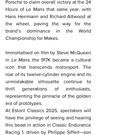
Porsche to claim overall victory at the 24 
Hours of Le Mans that same year, with 
Hans Herrmann and Richard Attwood at 
the wheel, paving the way for the 
brand’s dominance in the World 
Championship for Makes.
Immortalised on film by Steve McQueen 
in 
Le Mans
, the 917K became a cultural 
icon that transcends motorsport. The 
roar of its twelve-cylinder engine and its 
unmistakable silhouette continue to 
thrill generations of enthusiasts, 
representing the pinnacle of the golden 
era of prototypes.
At Estoril Classics 2025, spectators will 
have the privilege of seeing and hearing 
this beast in action in Classic Endurance 
Racing 1, driven by Philippe Siffert—son 