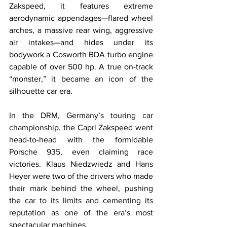
Zakspeed, it features extreme 
aerodynamic appendages—flared wheel 
arches, a massive rear wing, aggressive 
air intakes—and hides under its 
bodywork a Cosworth BDA turbo engine 
capable of over 500 hp. A true on-track 
“monster,” it became an icon of the 
silhouette car era.
In the DRM, Germany’s touring car 
championship, the Capri Zakspeed went 
head-to-head with the formidable 
Porsche 935, even claiming race 
victories. Klaus Niedzwiedz and Hans 
Heyer were two of the drivers who made 
their mark behind the wheel, pushing 
the car to its limits and cementing its 
reputation as one of the era’s most 
spectacular machines.