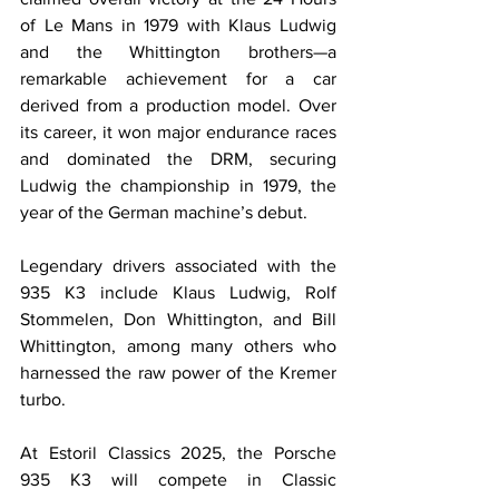
of Le Mans in 1979 with Klaus Ludwig 
and the Whittington brothers—a 
remarkable achievement for a car 
derived from a production model. Over 
its career, it won major endurance races 
and dominated the DRM, securing 
Ludwig the championship in 1979, the 
year of the German machine’s debut.
Legendary drivers associated with the 
935 K3 include Klaus Ludwig, Rolf 
Stommelen, Don Whittington, and Bill 
Whittington, among many others who 
harnessed the raw power of the Kremer 
turbo.
At Estoril Classics 2025, the Porsche 
935 K3 will compete in Classic 