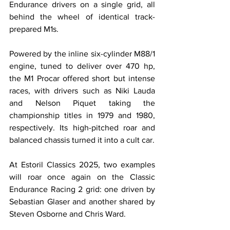
Endurance drivers on a single grid, all 
behind the wheel of identical track-
prepared M1s.
Powered by the inline six-cylinder M88/1 
engine, tuned to deliver over 470 hp, 
the M1 Procar offered short but intense 
races, with drivers such as Niki Lauda 
and Nelson Piquet taking the 
championship titles in 1979 and 1980, 
respectively. Its high-pitched roar and 
balanced chassis turned it into a cult car.
At Estoril Classics 2025, two examples 
will roar once again on the Classic 
Endurance Racing 2 grid: one driven by 
Sebastian Glaser and another shared by 
Steven Osborne and Chris Ward.