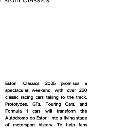
Estoril Classics 2025 promises a 
spectacular weekend, with over 250 
classic racing cars taking to the track. 
Prototypes, GTs, Touring Cars, and 
Formula 1 cars will transform the 
Autódromo do Estoril into a living stage 
of motorsport history. To help fans 