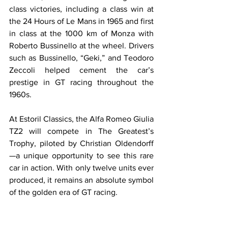
class victories, including a class win at 
the 24 Hours of Le Mans in 1965 and first 
in class at the 1000 km of Monza with 
Roberto Bussinello at the wheel. Drivers 
such as Bussinello, “Geki,” and Teodoro 
Zeccoli helped cement the car’s 
prestige in GT racing throughout the 
1960s.
At Estoril Classics, the Alfa Romeo Giulia 
TZ2 will compete in The Greatest’s 
Trophy, piloted by Christian Oldendorff
—a unique opportunity to see this rare 
car in action. With only twelve units ever 
produced, it remains an absolute symbol 
of the golden era of GT racing.