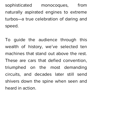
sophisticated monocoques, from 
naturally aspirated engines to extreme 
turbos—a true celebration of daring and 
speed.
To guide the audience through this 
wealth of history, we’ve selected ten 
machines that stand out above the rest. 
These are cars that defied convention, 
triumphed on the most demanding 
circuits, and decades later still send 
shivers down the spine when seen and 
heard in action.