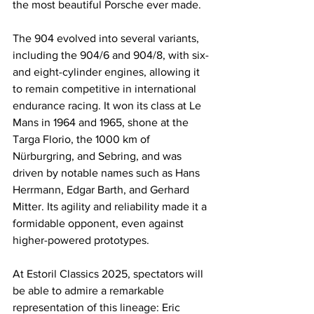
the most beautiful Porsche ever made.
The 904 evolved into several variants, 
including the 904/6 and 904/8, with six- 
and eight-cylinder engines, allowing it 
to remain competitive in international 
endurance racing. It won its class at Le 
Mans in 1964 and 1965, shone at the 
Targa Florio, the 1000 km of 
Nürburgring, and Sebring, and was 
driven by notable names such as Hans 
Herrmann, Edgar Barth, and Gerhard 
Mitter. Its agility and reliability made it a 
formidable opponent, even against 
higher-powered prototypes.
At Estoril Classics 2025, spectators will 
be able to admire a remarkable 
representation of this lineage: Eric 