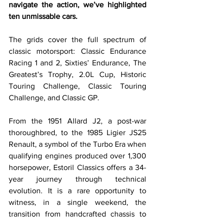
navigate the action, we’ve highlighted 
ten unmissable cars.
The grids cover the full spectrum of 
classic motorsport: Classic Endurance 
Racing 1 and 2, Sixties’ Endurance, The 
Greatest’s Trophy, 2.0L Cup, Historic 
Touring Challenge, Classic Touring 
Challenge, and Classic GP. 
From the 1951 Allard J2, a post-war 
thoroughbred, to the 1985 Ligier JS25 
Renault, a symbol of the Turbo Era when 
qualifying engines produced over 1,300 
horsepower, Estoril Classics offers a 34-
year journey through technical 
evolution. It is a rare opportunity to 
witness, in a single weekend, the 
transition from handcrafted chassis to 