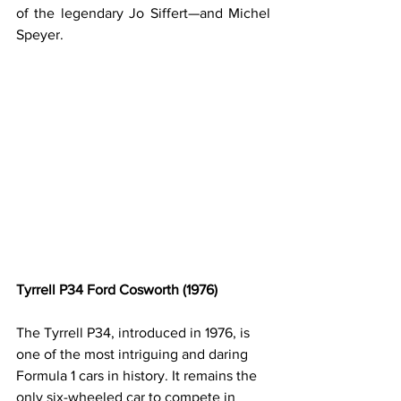
of the legendary Jo Siffert—and Michel 
Speyer.
Tyrrell P34 Ford Cosworth (1976)
The Tyrrell P34, introduced in 1976, is 
one of the most intriguing and daring 
Formula 1 cars in history. It remains the 
only six-wheeled car to compete in 