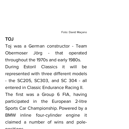
Foto: David Maçano
TOJ
Toj was a German constructor - Team 
Obermoser Jörg - that operated 
throughout the 1970s and early 1980s.
During Estoril Classics it will be 
represented with three different models 
- the SC205, SC303, and SC 304 - all 
entered in Classic Endurance Racing II.
The first was a Group 6 FIA, having 
participated in the European 2-litre 
Sports Car Championship. Powered by a 
BMW inline four-cylinder engine it 
claimed a number of wins and pole-
positions.