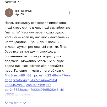
Newest
Іван Братчук
Apr 09
Часом знаходжу ці джерела випадково, 
іноді хтось скине в чат, іноді сам зберігаю 
“на потім”. Частину переглядаю рідко, 
частину — коли шукаю щось локальне чи 
нестандартне.    Вони різні: новини, 
огляди, думки, регіональні стрічки. Я не 
беру все за правду — скоріше, для 
порівняння та пошуку контрасту між 
подачею.  Можливо, хтось іще знайде 
серед них щось цікаве або принаймні 
нове. Головне — мати з чого обирати.  
М
к
х
5
г
нк
w69
п
53
mp
кг
чг
ч
d23
46
н
чн
47
чо
у
tmp3
жт
41
ж
кр
сд
54
s7
vb
s4
nw
e19
b4
k55
34
52
пп
кн
с
о
вн
43
вж
мг
r19
рд
r24
36
33
вл
кв
n7
c123
a01
h15
t21
2x5
cb1
т
35
38
пд
пс
км
ол
 …
Show More