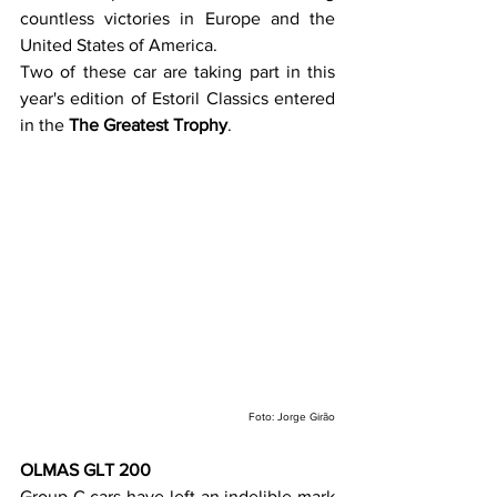
countless victories in Europe and the 
United States of America.
Two of these car are taking part in this 
year's edition of Estoril Classics entered 
in the 
The Greatest Trophy
.
Foto: Jorge Girão
OLMAS GLT 200
Group C cars have left an indelible mark 