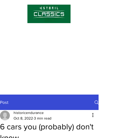
Competitions
Timetable
Tickets
About Estoril Classics
Media Hub
Post
historicendurance
Oct 8, 2022
3 min read
6 cars you (probably) don't
know