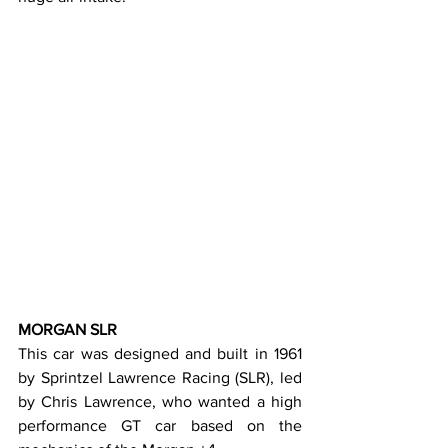
MORGAN SLR
This car was designed and built in 1961 
by Sprintzel Lawrence Racing (SLR), led 
by Chris Lawrence, who wanted a high 
performance GT car based on the 