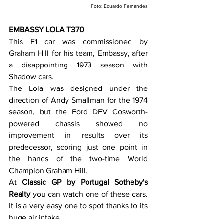
Foto: Eduardo Fernandes
EMBASSY LOLA T370
This F1 car was commissioned by 
Graham Hill for his team, Embassy, after 
a disappointing 1973 season with 
Shadow cars.
The Lola was designed under the 
direction of Andy Smallman for the 1974 
season, but the Ford DFV Cosworth-
powered chassis showed no 
improvement in results over its 
predecessor, scoring just one point in 
the hands of the two-time World 
Champion Graham Hill.
At
 Classic GP by Portugal Sotheby's 
Realty
 you can watch one of these cars. 
It is a very easy one to spot thanks to its 
huge air intake.