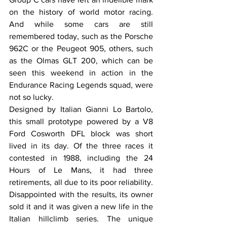
on the history of world motor racing. 
And while some cars are still 
remembered today, such as the Porsche 
962C or the Peugeot 905, others, such 
as the Olmas GLT 200, which can be 
seen this weekend in action in the 
Endurance Racing Legends squad, were 
not so lucky. 
Designed by Italian Gianni Lo Bartolo, 
this small prototype powered by a V8 
Ford Cosworth DFL block was short 
lived in its day. Of the three races it 
contested in 1988, including the 24 
Hours of Le Mans, it had three 
retirements, all due to its poor reliability. 
Disappointed with the results, its owner 
sold it and it was given a new life in the 
Italian hillclimb series. The unique 