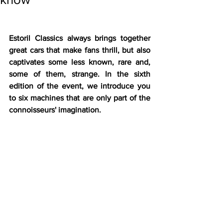
Estoril Classics always brings together 
great cars that make fans thrill, but also 
captivates some less known, rare and, 
some of them, strange. In the sixth 
edition of the event, we introduce you 
to six machines that are only part of the 
connoisseurs' imagination. 