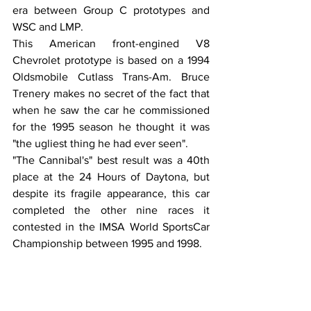
era between Group C prototypes and 
WSC and LMP. 
This American front-engined V8 
Chevrolet prototype is based on a 1994 
Oldsmobile Cutlass Trans-Am. Bruce 
Trenery makes no secret of the fact that 
when he saw the car he commissioned 
for the 1995 season he thought it was 
"the ugliest thing he had ever seen". 
"The Cannibal's" best result was a 40th 
place at the 24 Hours of Daytona, but 
despite its fragile appearance, this car 
completed the other nine races it 
contested in the IMSA World SportsCar 
Championship between 1995 and 1998.