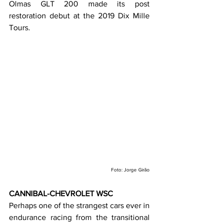
Olmas GLT 200 made its post 
restoration debut at the 2019 Dix Mille 
Tours.
Foto: Jorge Girão
CANNIBAL-CHEVROLET WSC
Perhaps one of the strangest cars ever in 
endurance racing from the transitional 