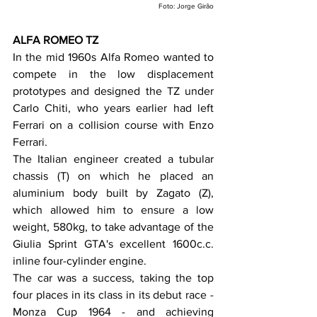
Foto: Jorge Girão
ALFA ROMEO TZ
In the mid 1960s Alfa Romeo wanted to 
compete in the low displacement 
prototypes and designed the TZ under 
Carlo Chiti, who years earlier had left 
Ferrari on a collision course with Enzo 
Ferrari.
The Italian engineer created a tubular 
chassis (T) on which he placed an 
aluminium body built by Zagato (Z), 
which allowed him to ensure a low 
weight, 580kg, to take advantage of the 
Giulia Sprint GTA's excellent 1600c.c. 
inline four-cylinder engine.
The car was a success, taking the top 
four places in its class in its debut race - 
Monza Cup 1964 - and achieving 