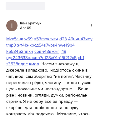
Like
Reply
Іван Братчук
Apr 09
М
к
х
5
г
нк
w69
п
53
mp
кг
чг
ч
d23
46
н
чн
47
чо
у
tmp3
жт
41
ж
кр
сд
54
s7
vb
s4
nw
e19
b4
k55
34
52
пп
кн
с
о
вн
43
вж
мг
r19
рд
r24
36
33
вл
кв
n7
c123
a01
h15
t21
2x5
cb1
т
35
38
пд
пс
км
ол
  Часом знаходжу ці 
джерела випадково, іноді хтось скине в 
чат, іноді сам зберігаю “на потім”. Частину 
переглядаю рідко, частину — коли шукаю 
щось локальне чи нестандартне.    Вони 
різні: новини, огляди, думки, регіональні 
стрічки. Я не беру все за правду — 
скоріше, для порівняння та пошуку 
контрасту між подачею.  Можливо, хтось 
іще знайде серед них щось цікаве або 
принаймні нове. Головне — мати з чого 
обирати. 