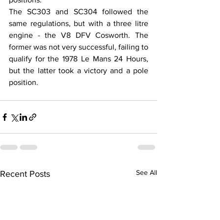
The SC303 and SC304 followed the 
same regulations, but with a three litre 
engine - the V8 DFV Cosworth. The 
former was not very successful, failing to 
qualify for the 1978 Le Mans 24 Hours, 
but the latter took a victory and a pole 
position.
See All
Recent Posts