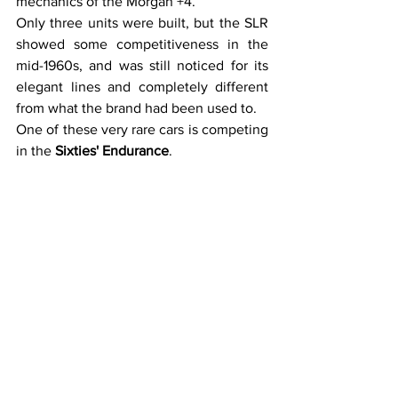
mechanics of the Morgan +4.
Only three units were built, but the SLR 
showed some competitiveness in the 
mid-1960s, and was still noticed for its 
elegant lines and completely different 
from what the brand had been used to.
One of these very rare cars is competing 
in the 
Sixties' Endurance
.