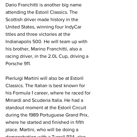
Dario Franchitti is another big name 
attending the Estoril Classics. The 
Scottish driver made history in the 
United States, winning four IndyCar 
titles and three victories at the 
Indianapolis 500. He will team up with 
his brother, Marino Franchitti, also a 
racing driver, in the 2.0L Cup, driving a 
Porsche 911.
Pierluigi Martini will also be at Estoril 
Classics. The Italian is best known for 
his Formula 1 career, where he raced for 
Minardi and Scuderia Italia. He had a 
standout moment at the Estoril Circuit 
during the 1989 Portuguese Grand Prix, 
where he started and finished in fifth 
place. Martini, who will be doing a 
demonstration with a Tyrrell P34, also 