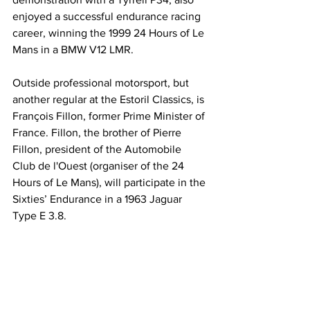
enjoyed a successful endurance racing 
career, winning the 1999 24 Hours of Le 
Mans in a BMW V12 LMR.
Outside professional motorsport, but 
another regular at the Estoril Classics, is 
François Fillon, former Prime Minister of 
France. Fillon, the brother of Pierre 
Fillon, president of the Automobile 
Club de l'Ouest (organiser of the 24 
Hours of Le Mans), will participate in the 
Sixties’ Endurance in a 1963 Jaguar 
Type E 3.8.