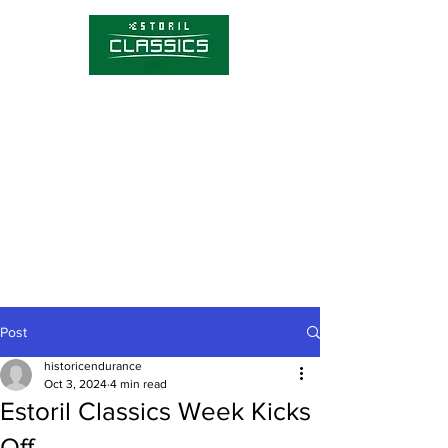
Competitions
Timetable
Tickets
About Estoril Classics
Media Hub
Post
historicendurance
Oct 3, 2024
4 min read
Estoril Classics Week Kicks
Off