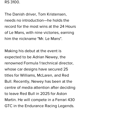
RS 3100.
The Danish driver, Tom Kristensen, 
needs no introduction—he holds the 
record for the most wins at the 24 Hours 
of Le Mans, with nine victories, earning 
him the nickname "Mr. Le Mans".
Making his debut at the event is 
expected to be Adrian Newey, the 
renowned Formula 1 technical director, 
whose car designs have secured 25 
titles for Williams, McLaren, and Red 
Bull. Recently, Newey has been at the 
centre of media attention after deciding 
to leave Red Bull in 2025 for Aston 
Martin. He will compete in a Ferrari 430 
GTC in the Endurance Racing Legends.