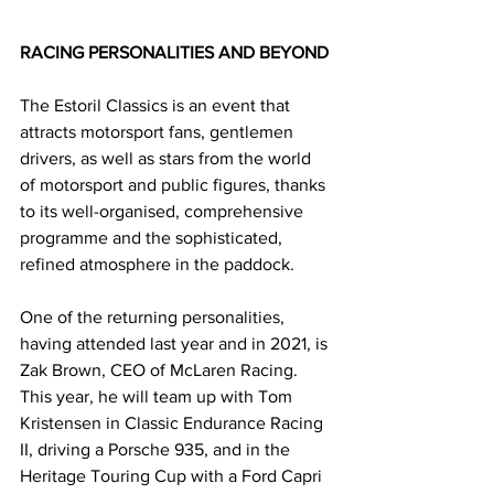
RACING PERSONALITIES AND BEYOND
The Estoril Classics is an event that 
attracts motorsport fans, gentlemen 
drivers, as well as stars from the world 
of motorsport and public figures, thanks 
to its well-organised, comprehensive 
programme and the sophisticated, 
refined atmosphere in the paddock.
One of the returning personalities, 
having attended last year and in 2021, is 
Zak Brown, CEO of McLaren Racing. 
This year, he will team up with Tom 
Kristensen in Classic Endurance Racing 
II, driving a Porsche 935, and in the 
Heritage Touring Cup with a Ford Capri 