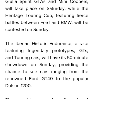
Giulia Sprint GTAs and Mini Coopers, 
will take place on Saturday, while the 
Heritage Touring Cup, featuring fierce 
battles between Ford and BMW, will be 
contested on Sunday.
The Iberian Historic Endurance, a race 
featuring legendary prototypes, GTs, 
and Touring cars, will have its 50-minute 
showdown on Sunday, providing the 
chance to see cars ranging from the 
renowned Ford GT40 to the popular 
Datsun 1200.
There will also be Formula 1 
demonstrations, one on Saturday and 
another on Sunday, where fans can 
catch a glimpse.