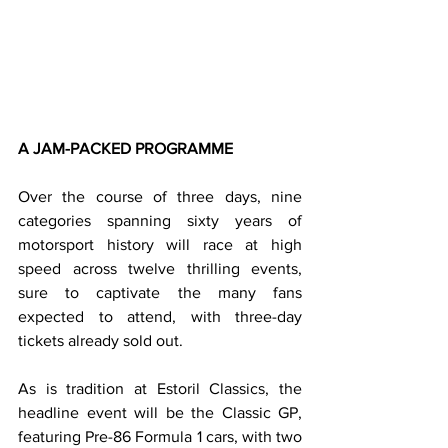
A JAM-PACKED PROGRAMME
Over the course of three days, nine 
categories spanning sixty years of 
motorsport history will race at high 
speed across twelve thrilling events, 
sure to captivate the many fans 
expected to attend, with three-day 
tickets already sold out.
As is tradition at Estoril Classics, the 
headline event will be the Classic GP, 
featuring Pre-86 Formula 1 cars, with two 