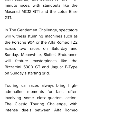
minute races, with standouts like the 
Maserati MC12 GT1 and the Lotus Elise 
GT1.
In The Gentlemen Challenge, spectators 
will witness stunning machines such as 
the Porsche 904 or the Alfa Romeo TZ2 
across two races on Saturday and 
Sunday. Meanwhile, Sixties' Endurance 
will feature masterpieces like the 
Bizzarrini 5300 GT and Jaguar E-Type 
on Sunday’s starting grid.
Touring car races always bring high-
adrenaline moments for fans, often 
involving some close-quarters action. 
The Classic Touring Challenge, with 
intense duels between Alfa Romeo 