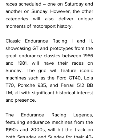
races scheduled – one on Saturday and 
another on Sunday. However, the other 
categories will also deliver unique 
moments of motorsport history.
Classic Endurance Racing I and II, 
showcasing GT and prototypes from the 
great endurance classics between 1966 
and 1981, will have their races on 
Sunday. The grid will feature iconic 
machines such as the Ford GT40, Lola 
T70, Porsche 935, and Ferrari 512 BB 
LM, all with significant historical interest 
and presence.
The Endurance Racing Legends, 
featuring endurance machines from the 
1990s and 2000s, will hit the track on 
both Saturday and Sunday for their 40-