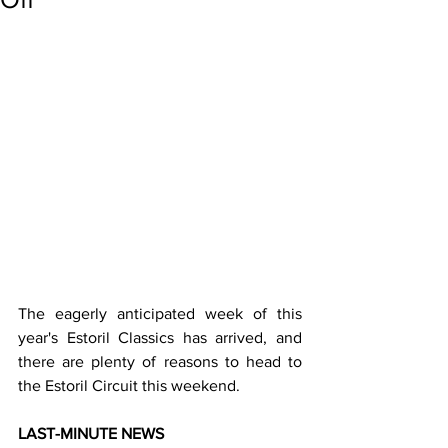
The eagerly anticipated week of this 
year's Estoril Classics has arrived, and 
there are plenty of reasons to head to 
the Estoril Circuit this weekend.
LAST-MINUTE NEWS