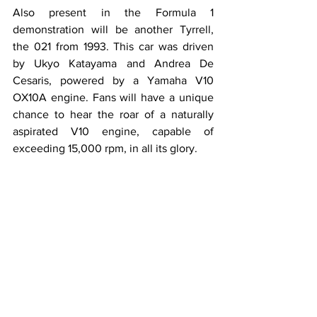
Also present in the Formula 1 
demonstration will be another Tyrrell, 
the 021 from 1993. This car was driven 
by Ukyo Katayama and Andrea De 
Cesaris, powered by a Yamaha V10 
OX10A engine. Fans will have a unique 
chance to hear the roar of a naturally 
aspirated V10 engine, capable of 
exceeding 15,000 rpm, in all its glory.