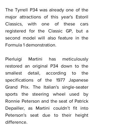
The Tyrrell P34 was already one of the 
major attractions of this year's Estoril 
Classics, with one of these cars 
registered for the Classic GP, but a 
second model will also feature in the 
Formula 1 demonstration.
Pierluigi Martini has meticulously 
restored an original P34 down to the 
smallest detail, according to the 
specifications of the 1977 Japanese 
Grand Prix. The Italian's single-seater 
sports the steering wheel used by 
Ronnie Peterson and the seat of Patrick 
Depailler, as Martini couldn’t fit into 
Peterson's seat due to their height 
difference.