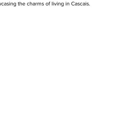
wcasing the charms of living in Cascais.