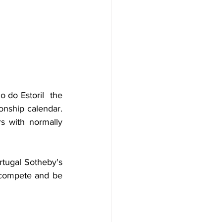
 do Estoril  the 
nship calendar. 
s with normally 
tugal Sotheby's 
 compete and be 