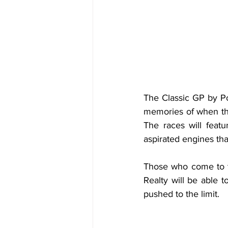
The Classic GP by Por
memories of when the
The races will featu
aspirated engines tha
Those who come to t
Realty will be able 
pushed to the limit.