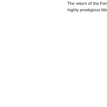
The return of the Form
highly prestigious tit