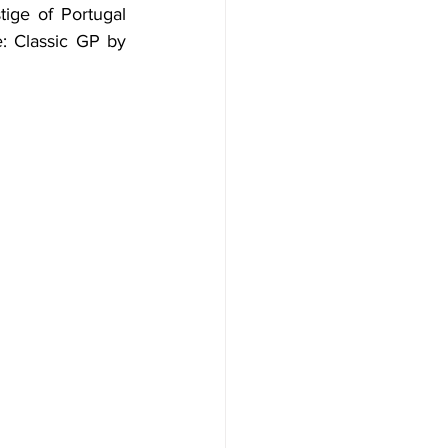
tige of Portugal 
e: Classic GP by 