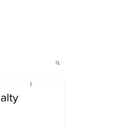
ssics
Media Hub
alty