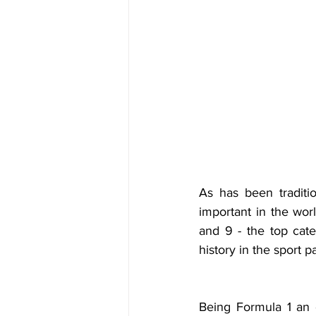
As has been traditi
important in the worl
and 9 - the top cate
history in the sport 
Being Formula 1 an el