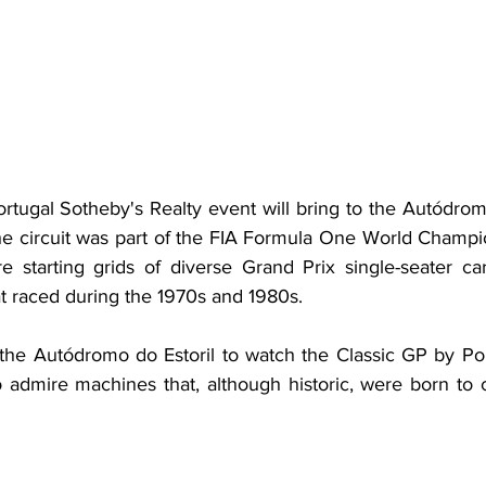
tugal Sotheby's Realty event will bring to the Autódromo
 circuit was part of the FIA Formula One World Champio
re starting grids of diverse Grand Prix single-seater car
t raced during the 1970s and 1980s. 
he Autódromo do Estoril to watch the Classic GP by Por
to admire machines that, although historic, were born to