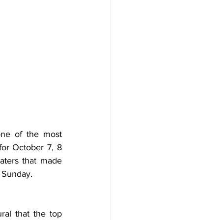
one of the most 
for October 7, 8 
aters that made 
n Sunday.
ral that the top 