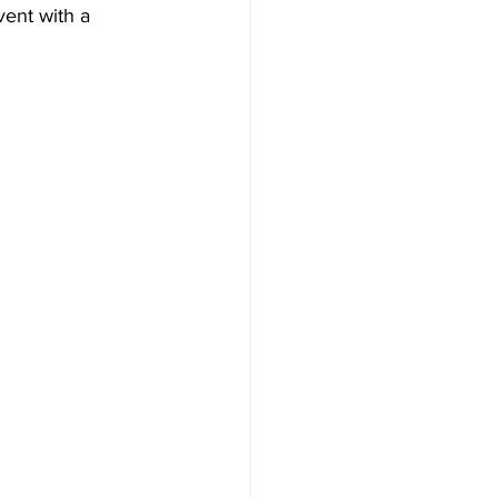
vent with a 