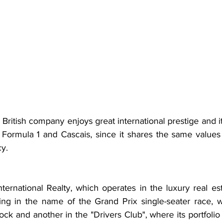
ritish company enjoys great international prestige and it is
s, Formula 1 and Cascais, since it shares the same values -
cy.
ternational Realty, which operates in the luxury real es
ting in the name of the Grand Prix single-seater race, w
ock and another in the "Drivers Club", where its portfolio w