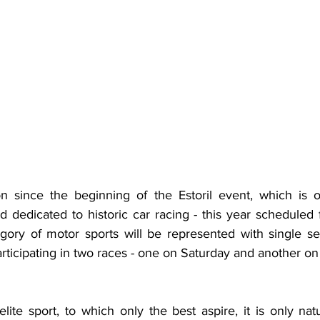
on since the beginning of the Estoril event, which is 
d dedicated to historic car racing - this year scheduled 
gory of motor sports will be represented with single se
participating in two races - one on Saturday and another o
ite sport, to which only the best aspire, it is only natu