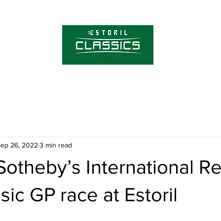
About Estoril Cla
Tickets
ep 26, 2022
3 min read
Sotheby’s International Re
sic GP race at Estoril