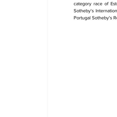
category race of Esto
Sotheby's Internation
Portugal Sotheby's Re