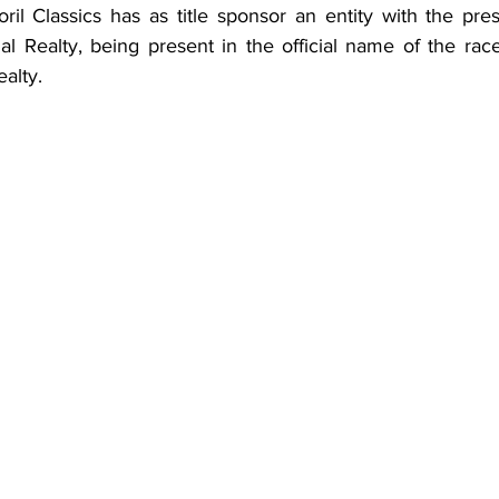
ril Classics has as title sponsor an entity with the pres
al Realty, being present in the official name of the rac
alty.