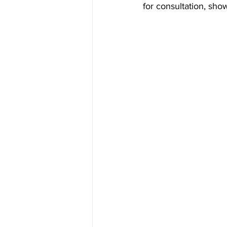
for consultation, sho