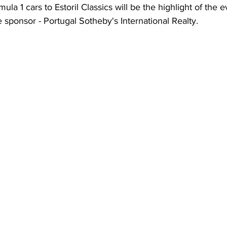
ula 1 cars to Estoril Classics will be the highlight of the e
le sponsor - Portugal Sotheby's International Realty.