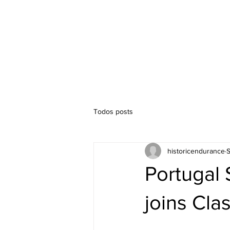
Timetable
Competitions
Todos posts
historicendurance
S
Portugal 
joins Clas