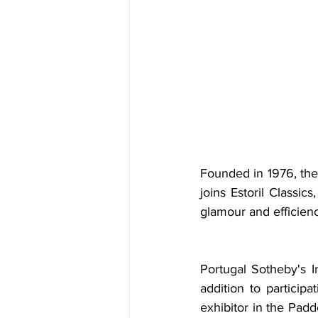
Founded in 1976, the B
joins Estoril Classic
glamour and efficien
Portugal Sotheby's In
addition to participa
exhibitor in the Padd