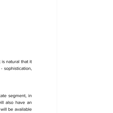
 natural that it 
 sophistication, 
tate segment, in 
ill also have an 
ill be available 