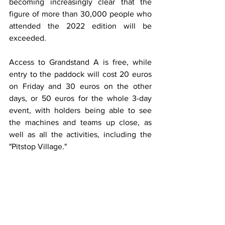
becoming increasingly clear that the 
figure of more than 30,000 people who 
attended the 2022 edition will be 
exceeded.
Access to Grandstand A is free, while 
entry to the paddock will cost 20 euros 
on Friday and 30 euros on the other 
days, or 50 euros for the whole 3-day 
event, with holders being able to see 
the machines and teams up close, as 
well as all the activities, including the 
"Pitstop Village."