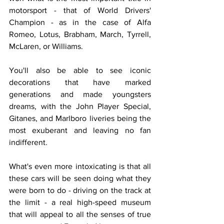
motorsport - that of World Drivers' 
Champion - as in the case of Alfa 
Romeo, Lotus, Brabham, March, Tyrrell, 
McLaren, or Williams.
You'll also be able to see iconic 
decorations that have marked 
generations and made youngsters 
dreams, with the John Player Special, 
Gitanes, and Marlboro liveries being the 
most exuberant and leaving no fan 
indifferent.
What's even more intoxicating is that all 
these cars will be seen doing what they 
were born to do - driving on the track at 
the limit - a real high-speed museum 
that will appeal to all the senses of true 