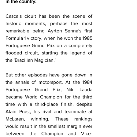
in the country.
Cascais cicuit has been the scene of 
historic moments, perhaps the most 
remarkable being Ayrton Senna's first 
Formula 1 victory, when he won the 1985 
Portuguese Grand Prix on a completely 
flooded circuit, starting the legend of 
the 'Brazilian Magician.'
But other episodes have gone down in 
the annals of motorsport. At the 1984 
Portuguese Grand Prix, Niki Lauda 
became World Champion for the third 
time with a third-place finish, despite 
Alain Prost, his rival and teammate at 
McLaren, winning. These rankings 
would result in the smallest margin ever 
between the Champion and Vice-