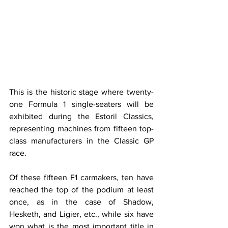
This is the historic stage where twenty-
one Formula 1 single-seaters will be 
exhibited during the Estoril Classics, 
representing machines from fifteen top-
class manufacturers in the Classic GP 
race.
Of these fifteen F1 carmakers, ten have 
reached the top of the podium at least 
once, as in the case of Shadow, 
Hesketh, and Ligier, etc., while six have 
won what is the most important title in 