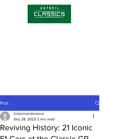
Competitions
Timetable
Tickets
About Estoril Classics
Media Hub
Post
historicendurance
Sep 28, 2023
2 min read
Reviving History: 21 Iconic
F1 Cars at the Classic GP