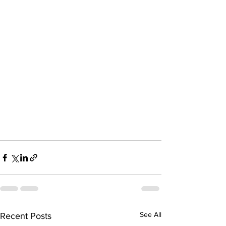
See All
Recent Posts