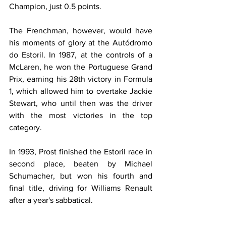
Champion, just 0.5 points.
The Frenchman, however, would have 
his moments of glory at the Autódromo 
do Estoril. In 1987, at the controls of a 
McLaren, he won the Portuguese Grand 
Prix, earning his 28th victory in Formula 
1, which allowed him to overtake Jackie 
Stewart, who until then was the driver 
with the most victories in the top 
category.
In 1993, Prost finished the Estoril race in 
second place, beaten by Michael 
Schumacher, but won his fourth and 
final title, driving for Williams Renault 
after a year's sabbatical.