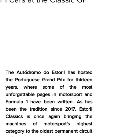
The Autódromo do Estoril has hosted 
the Portuguese Grand Prix for thirteen 
years, where some of the most 
unforgettable pages in motorsport and 
Formula 1 have been written. As has 
been the tradition since 2017, Estoril 
Classics is once again bringing the 
machines of motorsport's highest 
category to the oldest permanent circuit 