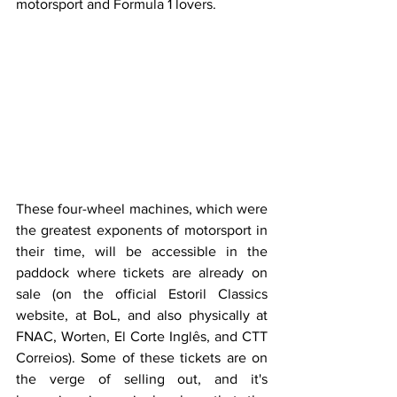
motorsport and Formula 1 lovers.
These four-wheel machines, which were 
the greatest exponents of motorsport in 
their time, will be accessible in the 
paddock where tickets are already on 
sale (on the official Estoril Classics 
website, at BoL, and also physically at 
FNAC, Worten, El Corte Inglês, and CTT 
Correios). Some of these tickets are on 
the verge of selling out, and it's 